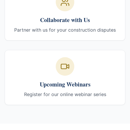
Collaborate with Us
Partner with us for your construction disputes
Upcoming Webinars
Register for our online webinar series