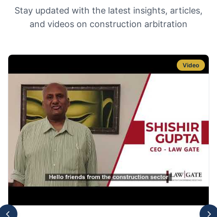
Stay updated with the latest insights, articles,
and videos on construction arbitration
Video