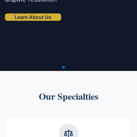
Learn About Us
Our Specialties