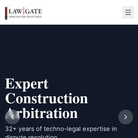
Expert
Construction
Arbitration
32+ years of techno-legal expertise in
dispute resolution