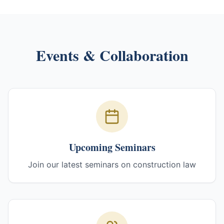
Events & Collaboration
Upcoming Seminars
Join our latest seminars on construction law