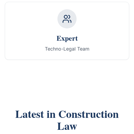
Expert
Techno-Legal Team
Latest in Construction
Law