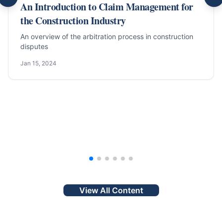
An Introduction to Claim Management for
the Construction Industry
An overview of the arbitration process in construction
disputes
Jan 15, 2024
View All Content