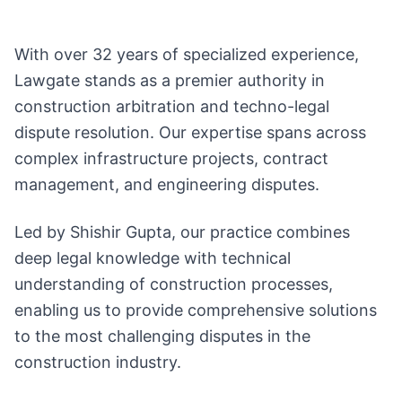
With over 32 years of specialized experience,
Lawgate stands as a premier authority in
construction arbitration and techno-legal
dispute resolution. Our expertise spans across
complex infrastructure projects, contract
management, and engineering disputes.
Led by Shishir Gupta, our practice combines
deep legal knowledge with technical
understanding of construction processes,
enabling us to provide comprehensive solutions
to the most challenging disputes in the
construction industry.