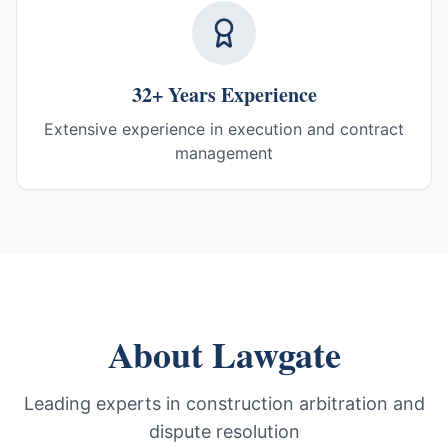
32+ Years Experience
Extensive experience in execution and contract
management
About Lawgate
Leading experts in construction arbitration and
dispute resolution