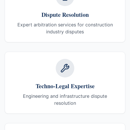
Dispute Resolution
Expert arbitration services for construction
industry disputes
Techno-Legal Expertise
Engineering and infrastructure dispute
resolution