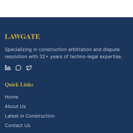
LAWGATE
Specializing in construction arbitration and dispute
resolution with 32+ years of techno-legal expertise.
Quick Links
Home
About Us
Latest in Construction
Contact Us