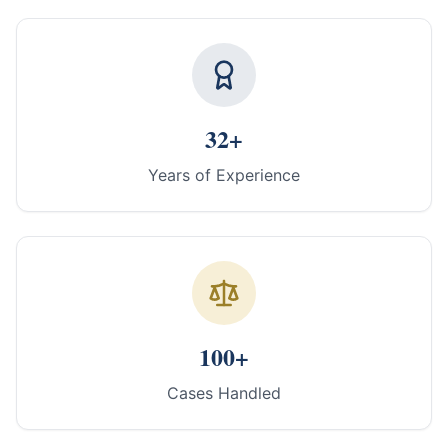
32+
Years of Experience
100+
Cases Handled